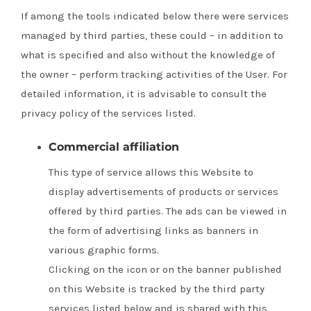
If among the tools indicated below there were services
managed by third parties, these could – in addition to
what is specified and also without the knowledge of
the owner – perform tracking activities of the User.
For
detailed information, it is advisable to consult the
privacy policy of the services listed.
Commercial affiliation
This type of service allows this Website to
display advertisements of products or services
offered by third parties.
The ads can be viewed in
the form of advertising links as banners in
various graphic forms.
Clicking on the icon or on the banner published
on this Website is tracked by the third party
services listed below and is shared with this