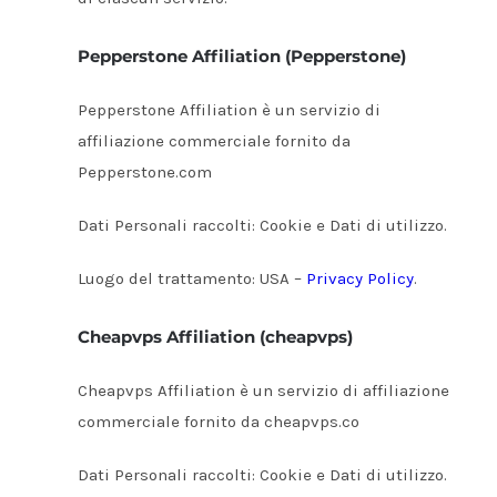
Pepperstone Affiliation (Pepperstone)
Pepperstone Affiliation è un servizio di
affiliazione commerciale fornito da
Pepperstone.com
Dati Personali raccolti: Cookie e Dati di utilizzo.
Luogo del trattamento: USA –
Privacy Policy
.
Cheapvps Affiliation (cheapvps)
Cheapvps Affiliation è un servizio di affiliazione
commerciale fornito da cheapvps.co
Dati Personali raccolti: Cookie e Dati di utilizzo.