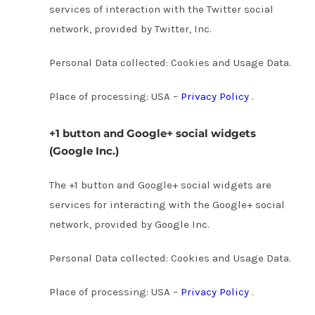
services of interaction with the Twitter social
network, provided by Twitter, Inc.
Personal Data collected: Cookies and Usage Data.
Place of processing: USA –
Privacy Policy
.
+1 button and Google+ social widgets
(Google Inc.)
The +1 button and Google+ social widgets are
services for interacting with the Google+ social
network, provided by Google Inc.
Personal Data collected: Cookies and Usage Data.
Place of processing: USA –
Privacy Policy
.