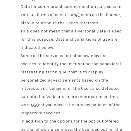
Data for commercial communication purposes in
various forms of advertising, such as the banner,
also in relation to the User’s interests.
This does not mean that all Personal Data is used
for this purpose.
Data and conditions of use are
indicated below.
Some of the services listed below may use
cookies to identify the user or use the behavioral
retargeting technique, that is to display
personalized advertisements based on the
interests and behavior of the User, also detected
outside this Web site. more information on this,
we suggest you check the privacy policies of the
respective services.
In addition to the options for the opt-out offered
by the following services, the User can opt for the