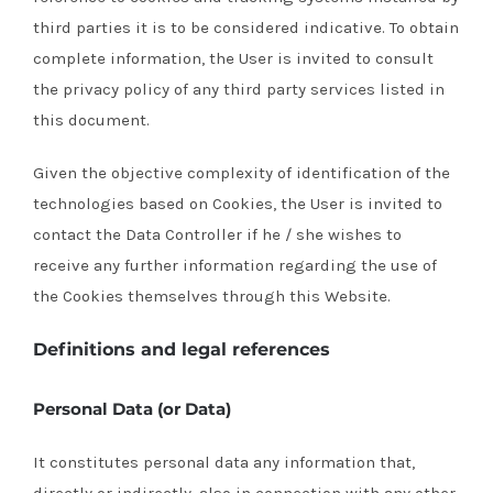
third parties it is to be considered indicative.
To obtain
complete information, the User is invited to consult
the privacy policy of any third party services listed in
this document.
Given the objective complexity of identification of the
technologies based on Cookies, the User is invited to
contact the Data Controller if he / she wishes to
receive any further information regarding the use of
the Cookies themselves through this Website.
Definitions and legal references
Personal Data (or Data)
It constitutes personal data any information that,