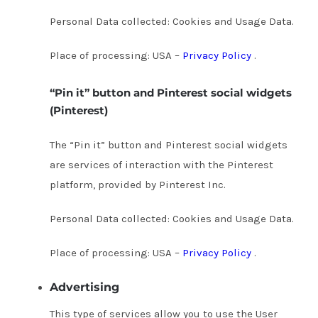
Personal Data collected: Cookies and Usage Data.
Place of processing: USA –
Privacy Policy
.
“Pin it” button and Pinterest social widgets
(Pinterest)
The “Pin it” button and Pinterest social widgets
are services of interaction with the Pinterest
platform, provided by Pinterest Inc.
Personal Data collected: Cookies and Usage Data.
Place of processing: USA –
Privacy Policy
.
Advertising
This type of services allow you to use the User