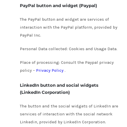
PayPal button and widget (Paypal)
The PayPal button and widget are services of
interaction with the PayPal platform, provided by
PayPal Inc.
Personal Data collected: Cookies and Usage Data.
Place of processing: Consult the Paypal privacy
policy –
Privacy Policy
.
LinkedIn button and social widgets
(LinkedIn Corporation)
The button and the social widgets of LinkedIn are
services of interaction with the social network
Linkedin, provided by LinkedIn Corporation.