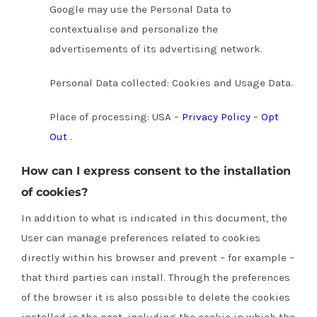
Google may use the Personal Data to
contextualise and personalize the
advertisements of its advertising network.
Personal Data collected: Cookies and Usage Data.
Place of processing: USA –
Privacy Policy
–
Opt
Out
.
How can I express consent to the installation
of cookies?
In addition to what is indicated in this document, the
User can manage preferences related to cookies
directly within his browser and prevent – for example –
that third parties can install.
Through the preferences
of the browser it is also possible to delete the cookies
installed in the past, including the cookie in which the