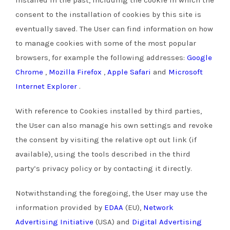
consent to the installation of cookies by this site is
eventually saved.
The User can find information on how
to manage cookies with some of the most popular
browsers, for example the following addresses:
Google
Chrome
,
Mozilla Firefox
,
Apple Safari
and
Microsoft
Internet Explorer
.
With reference to Cookies installed by third parties,
the User can also manage his own settings and revoke
the consent by visiting the relative opt out link (if
available), using the tools described in the third
party’s privacy policy or by contacting it directly.
Notwithstanding the foregoing, the User may use the
information provided by
EDAA
(EU),
Network
Advertising Initiative
(USA) and
Digital Advertising