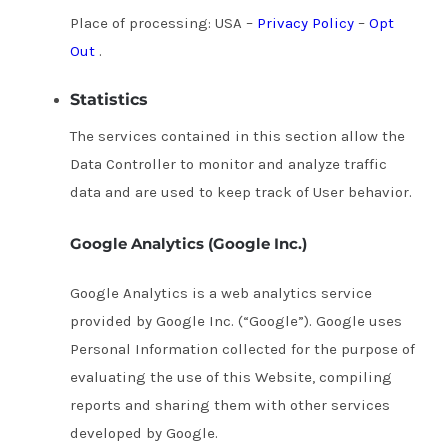
Place of processing: USA –
Privacy Policy
–
Opt
Out
.
Statistics
The services contained in this section allow the
Data Controller to monitor and analyze traffic
data and are used to keep track of User behavior.
Google Analytics (Google Inc.)
Google Analytics is a web analytics service
provided by Google Inc. (“Google”).
Google uses
Personal Information collected for the purpose of
evaluating the use of this Website, compiling
reports and sharing them with other services
developed by Google.