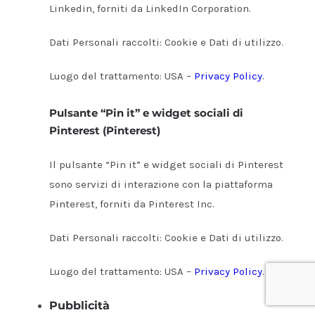
Linkedin, forniti da LinkedIn Corporation.
Dati Personali raccolti: Cookie e Dati di utilizzo.
Luogo del trattamento: USA –
Privacy Policy
.
Pulsante “Pin it” e widget sociali di
Pinterest (Pinterest)
Il pulsante “Pin it” e widget sociali di Pinterest
sono servizi di interazione con la piattaforma
Pinterest, forniti da Pinterest Inc.
Dati Personali raccolti: Cookie e Dati di utilizzo.
Luogo del trattamento: USA –
Privacy Policy
.
Pubblicità