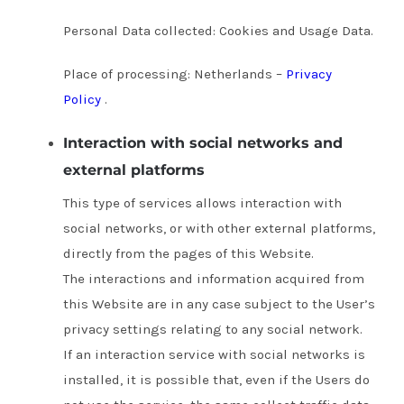
Personal Data collected: Cookies and Usage Data.
Place of processing: Netherlands –
Privacy
Policy
.
Interaction with social networks and
external platforms
This type of services allows interaction with
social networks, or with other external platforms,
directly from the pages of this Website.
The interactions and information acquired from
this Website are in any case subject to the User’s
privacy settings relating to any social network.
If an interaction service with social networks is
installed, it is possible that, even if the Users do