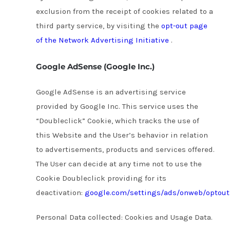
exclusion from the receipt of cookies related to a
third party service, by visiting the
opt-out page
of the Network Advertising Initiative
.
Google AdSense (Google Inc.)
Google AdSense is an advertising service
provided by Google Inc. This service uses the
“Doubleclick” Cookie, which tracks the use of
this Website and the User’s behavior in relation
to advertisements, products and services offered.
The User can decide at any time not to use the
Cookie Doubleclick providing for its
deactivation:
google.com/settings/ads/onweb/optout
Personal Data collected: Cookies and Usage Data.