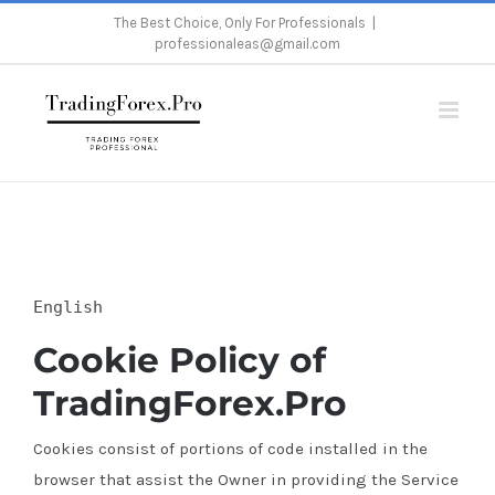
Skip
The Best Choice, Only For Professionals
|
professionaleas@gmail.com
to
content
Home
/
Cookie Policy
English
Cookie Policy of
TradingForex.Pro
Cookies consist of portions of code installed in the
browser that assist the Owner in providing the Service