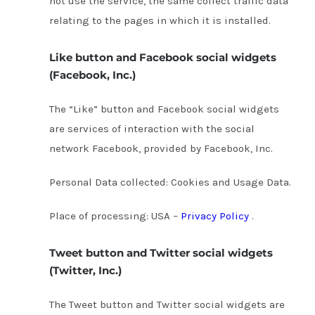
not use the service, the same collect traffic data
relating to the pages in which it is installed.
Like button and Facebook social widgets
(Facebook, Inc.)
The “Like” button and Facebook social widgets
are services of interaction with the social
network Facebook, provided by Facebook, Inc.
Personal Data collected: Cookies and Usage Data.
Place of processing: USA –
Privacy Policy
.
Tweet button and Twitter social widgets
(Twitter, Inc.)
The Tweet button and Twitter social widgets are