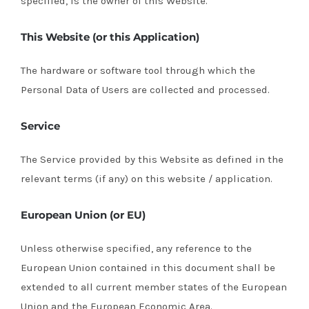
specified, is the owner of this Website.
This Website (or this Application)
The hardware or software tool through which the
Personal Data of Users are collected and processed.
Service
The Service provided by this Website as defined in the
relevant terms (if any) on this website / application.
European Union (or EU)
Unless otherwise specified, any reference to the
European Union contained in this document shall be
extended to all current member states of the European
Union and the European Economic Area.