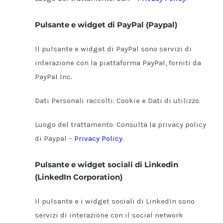
Pulsante e widget di PayPal (Paypal)
Il pulsante e widget di PayPal sono servizi di
interazione con la piattaforma PayPal, forniti da
PayPal Inc.
Dati Personali raccolti: Cookie e Dati di utilizzo.
Luogo del trattamento: Consulta la privacy policy
di Paypal –
Privacy Policy
.
Pulsante e widget sociali di Linkedin
(LinkedIn Corporation)
Il pulsante e i widget sociali di LinkedIn sono
servizi di interazione con il social network