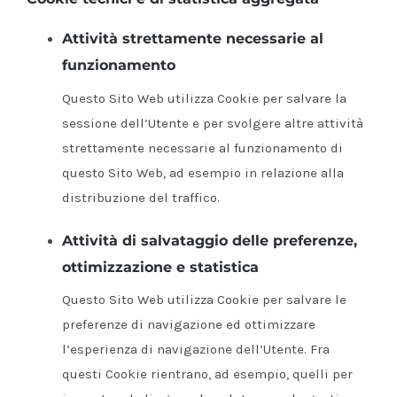
Attività strettamente necessarie al
funzionamento
Questo Sito Web utilizza Cookie per salvare la
sessione dell’Utente e per svolgere altre attività
strettamente necessarie al funzionamento di
questo Sito Web, ad esempio in relazione alla
distribuzione del traffico.
Attività di salvataggio delle preferenze,
ottimizzazione e statistica
Questo Sito Web utilizza Cookie per salvare le
preferenze di navigazione ed ottimizzare
l’esperienza di navigazione dell’Utente. Fra
questi Cookie rientrano, ad esempio, quelli per