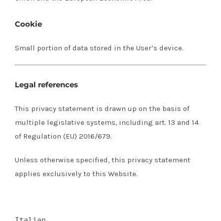
Cookie
Small portion of data stored in the User’s device.
Legal references
This privacy statement is drawn up on the basis of
multiple legislative systems, including art.
13 and 14
of Regulation (EU) 2016/679.
Unless otherwise specified, this privacy statement
applies exclusively to this Website.
Italian