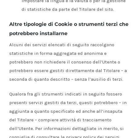
impostare la lingua e la valuta o per la gestione
di statistiche da parte del Titolare del sito.
Altre tipologie di Cookie o strumenti terzi che
potrebbero installarne
Alcuni dei servizi elencati di seguito raccolgono
statistiche in forma aggregata ed anonima e
potrebbero non richiedere il consenso dell’Utente o
potrebbero essere gestiti direttamente dal Titolare – a
seconda di quanto descritto – senza l’ausilio di terzi.
Qualora fra gli strumenti indicati in seguito fossero
presenti servizi gestiti da terzi, questi potrebbero – in
aggiunta a quanto specificato ed anche all’insaputa
del Titolare – compiere attività di tracciamento
dell’Utente. Per informazioni dettagliate in merito, si
consiglia di consultare le privacy policy dei servizi