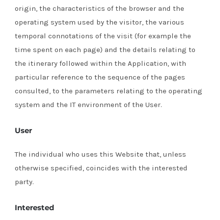
origin, the characteristics of the browser and the
operating system used by the visitor, the various
temporal connotations of the visit (for example the
time spent on each page) and the details relating to
the itinerary followed within the Application, with
particular reference to the sequence of the pages
consulted, to the parameters relating to the operating
system and the IT environment of the User.
User
The individual who uses this Website that, unless
otherwise specified, coincides with the interested
party.
Interested