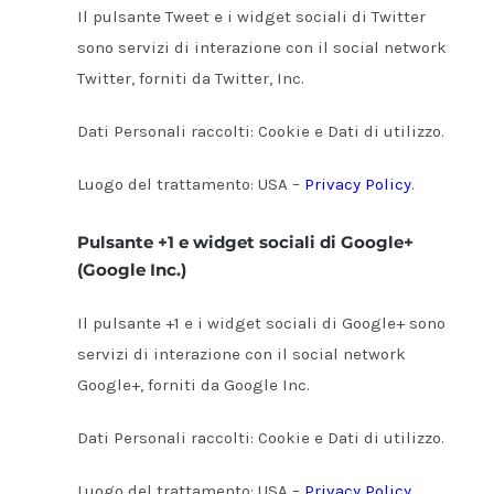
Il pulsante Tweet e i widget sociali di Twitter
sono servizi di interazione con il social network
Twitter, forniti da Twitter, Inc.
Dati Personali raccolti: Cookie e Dati di utilizzo.
Luogo del trattamento: USA –
Privacy Policy
.
Pulsante +1 e widget sociali di Google+
(Google Inc.)
Il pulsante +1 e i widget sociali di Google+ sono
servizi di interazione con il social network
Google+, forniti da Google Inc.
Dati Personali raccolti: Cookie e Dati di utilizzo.
Luogo del trattamento: USA –
Privacy Policy
.