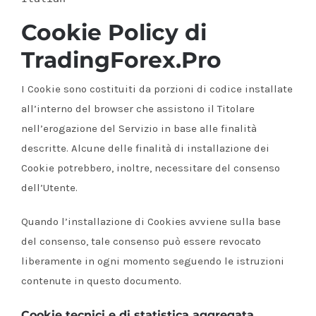
Cookie Policy di
TradingForex.Pro
I Cookie sono costituiti da porzioni di codice installate
all’interno del browser che assistono il Titolare
nell’erogazione del Servizio in base alle finalità
descritte. Alcune delle finalità di installazione dei
Cookie potrebbero, inoltre, necessitare del consenso
dell’Utente.
Quando l’installazione di Cookies avviene sulla base
del consenso, tale consenso può essere revocato
liberamente in ogni momento seguendo le istruzioni
contenute in questo documento.
Cookie tecnici e di statistica aggregata