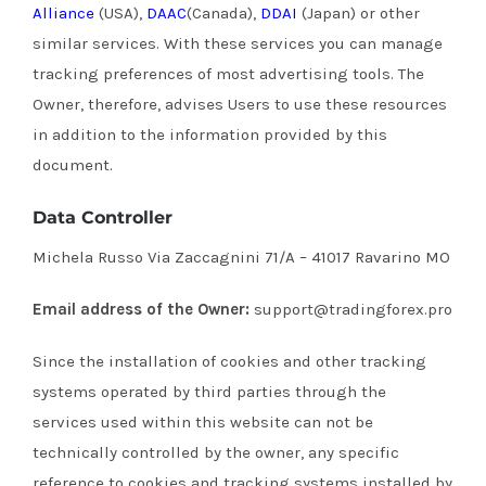
Alliance
(USA),
DAAC
(Canada),
DDAI
(Japan) or other
similar services.
With these services you can manage
tracking preferences of most advertising tools.
The
Owner, therefore, advises Users to use these resources
in addition to the information provided by this
document.
Data Controller
Michela Russo Via Zaccagnini 71/A – 41017 Ravarino MO
Email address of the Owner:
support@tradingforex.pro
Since the installation of cookies and other tracking
systems operated by third parties through the
services used within this website can not be
technically controlled by the owner, any specific
reference to cookies and tracking systems installed by