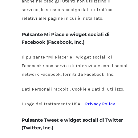
anche nel caso gli Utenti non utilizzino il
servizio, lo stesso raccolga dati di traffico
relativi alle pagine in cui è installato.
Pulsante Mi Piace e widget sociali di
Facebook (Facebook, Inc.)
Il pulsante “Mi Piace” e i widget sociali di
Facebook sono servizi di interazione con il social
network Facebook, forniti da Facebook, Inc.
Dati Personali raccolti: Cookie e Dati di utilizzo.
Luogo del trattamento: USA –
Privacy Policy
.
Pulsante Tweet e widget sociali di Twitter
(Twitter, Inc.)