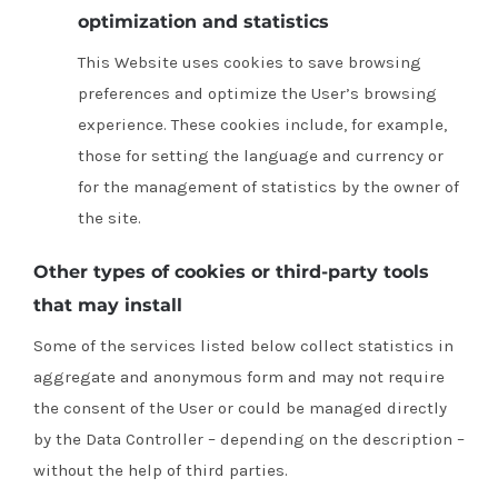
optimization and statistics
This Website uses cookies to save browsing
preferences and optimize the User’s browsing
experience.
These cookies include, for example,
those for setting the language and currency or
for the management of statistics by the owner of
the site.
Other types of cookies or third-party tools
that may install
Some of the services listed below collect statistics in
aggregate and anonymous form and may not require
the consent of the User or could be managed directly
by the Data Controller – depending on the description –
without the help of third parties.