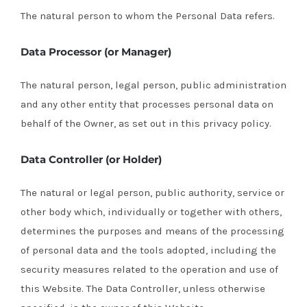
The natural person to whom the Personal Data refers.
Data Processor (or Manager)
The natural person, legal person, public administration
and any other entity that processes personal data on
behalf of the Owner, as set out in this privacy policy.
Data Controller (or Holder)
The natural or legal person, public authority, service or
other body which, individually or together with others,
determines the purposes and means of the processing
of personal data and the tools adopted, including the
security measures related to the operation and use of
this Website. The Data Controller, unless otherwise