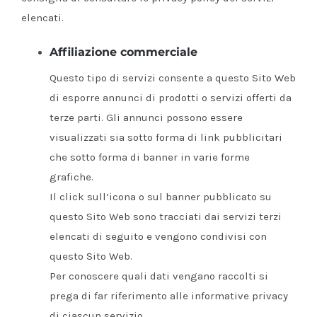
elencati.
Affiliazione commerciale
Questo tipo di servizi consente a questo Sito Web
di esporre annunci di prodotti o servizi offerti da
terze parti. Gli annunci possono essere
visualizzati sia sotto forma di link pubblicitari
che sotto forma di banner in varie forme
grafiche.
Il click sull’icona o sul banner pubblicato su
questo Sito Web sono tracciati dai servizi terzi
elencati di seguito e vengono condivisi con
questo Sito Web.
Per conoscere quali dati vengano raccolti si
prega di far riferimento alle informative privacy
di ciascun servizio.