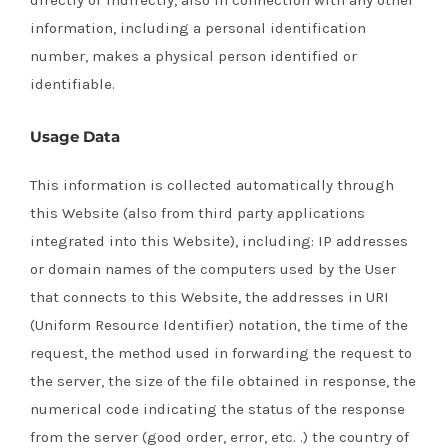
directly or indirectly, also in connection with any other
information, including a personal identification
number, makes a physical person identified or
identifiable.
Usage Data
This information is collected automatically through
this Website (also from third party applications
integrated into this Website), including: IP addresses
or domain names of the computers used by the User
that connects to this Website, the addresses in URI
(Uniform Resource Identifier) ​​notation, the time of the
request, the method used in forwarding the request to
the server, the size of the file obtained in response, the
numerical code indicating the status of the response
from the server (good order, error, etc. .) the country of