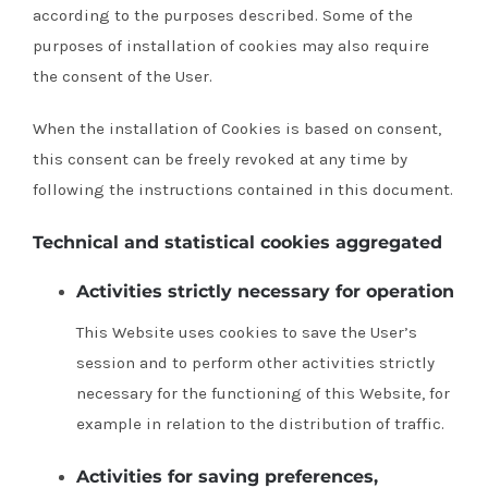
according to the purposes described.
Some of the
purposes of installation of cookies may also require
the consent of the User.
When the installation of Cookies is based on consent,
this consent can be freely revoked at any time by
following the instructions contained in this document.
Technical and statistical cookies aggregated
Activities strictly necessary for operation
This Website uses cookies to save the User’s
session and to perform other activities strictly
necessary for the functioning of this Website, for
example in relation to the distribution of traffic.
Activities for saving preferences,