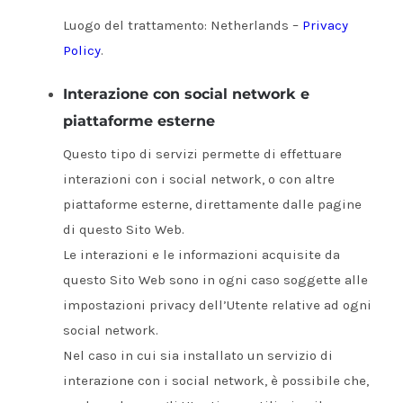
Luogo del trattamento: Netherlands –
Privacy
Policy
.
Interazione con social network e
piattaforme esterne
Questo tipo di servizi permette di effettuare
interazioni con i social network, o con altre
piattaforme esterne, direttamente dalle pagine
di questo Sito Web.
Le interazioni e le informazioni acquisite da
questo Sito Web sono in ogni caso soggette alle
impostazioni privacy dell’Utente relative ad ogni
social network.
Nel caso in cui sia installato un servizio di
interazione con i social network, è possibile che,