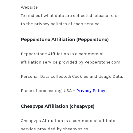
Website.
To find out what data are collected, please refer
to the privacy policies of each service.
Pepperstone Affiliation (Pepperstone)
Pepperstone Affiliation is a commercial
affiliation service provided by Pepperstone.com
Personal Data collected: Cookies and Usage Data.
Place of processing: USA –
Privacy Policy
.
Cheapvps Affiliation (cheapvps)
Cheapvps Affiliation is a commercial affiliate
service provided by cheapvps.co