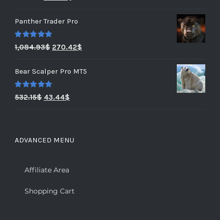
out of 5
Panther Trader Pro
Rated
5.00
1,084.93
$
270.42
$
out of 5
Bear Scalper Pro MT5
Rated
5.00
532.15
$
43.44
$
out of 5
ADVANCED MENU
Affiliate Area
Shopping Cart