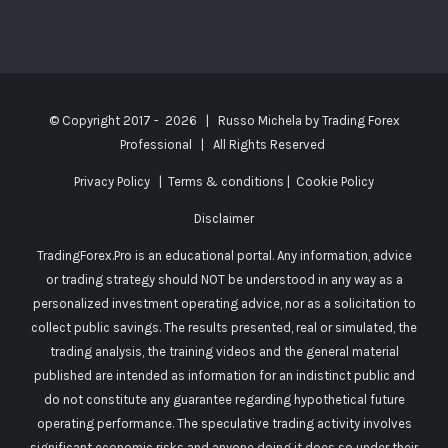
© Copyright 2017 -
2026 | Russo Michela by
Trading Forex
Professional
| All Rights Reserved
Privacy Policy
|
Terms & conditions
|
Cookie Policy
Disclaimer
TradingForex.Pro is an educational portal. Any information, advice
or trading strategy should NOT be understood in any way as a
personalized investment operating advice, nor as a solicitation to
collect public savings. The results presented, real or simulated, the
trading analysis, the training videos and the general material
published are intended as information for an indistinct public and
do not constitute any guarantee regarding hypothetical future
operating performance. The speculative trading activity involves
significant economic risks and anyone doing it does so under their