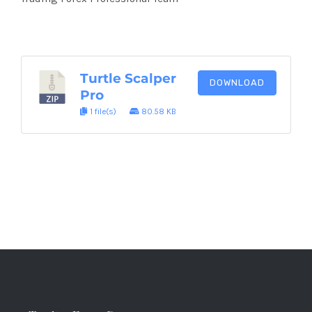
Turtle Scalper
DOWNLOAD
Pro
1 file(s)
80.58 KB