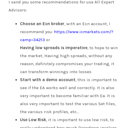
I send you some recommendations for use All Expert
Advisors:
Choose an Ecn broker
, with an Ecn account, I
recommend you:
https://www.icmarkets.com/?
camp=34213
or
Having low spreads is imperative
, to hope to win
the market, Having high spreads, without any
reason, definitely compromises your trading, it
can transform winnings into losses
Start with a demo account
, this is important to
see if the EA works well and correctly. It is also
very important to become familiar with Ea. It is
also very important to test the various Set files,
the various risk profiles, etc…
Use Low Risk
, it is important to use low risk, to
really understand how much Drawdown involves