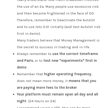
the use of an Ea. Many people use excessive risk
and then become frightened in the face of DD.
Therefore, remember to Deactivate the Autolot
and to use lots 0.01 initially (and test Autolot risk
first in demo).
Many traders believe that Money Management is
the secret to success in trading and in life.
Always remember to
use the correct timeframe
and Pairs
, or to
test new “experiments” first in
demo
Remember that
higher operating frequency
,
does not mean more money, it
means that you
are paying more fees to the broker
Your platform must remain open all day and all
night
. (24 hours on 24)
I recommend using a VPS, this can be more