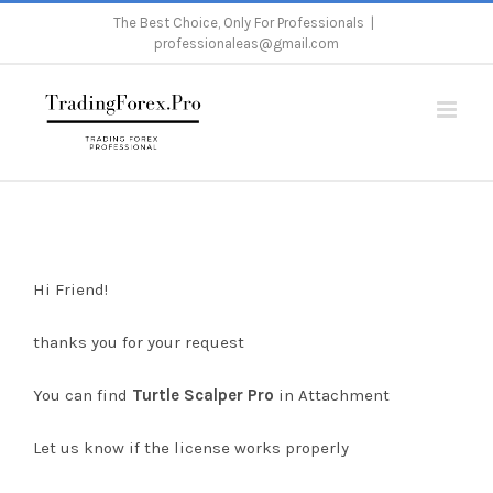
Skip
The Best Choice, Only For Professionals
|
professionaleas@gmail.com
to
content
Home
/
Download Turtle Scalper Pro
Hi Friend!
thanks you for your request
You can find
Turtle Scalper Pro
in Attachment
Let us know if the license works properly