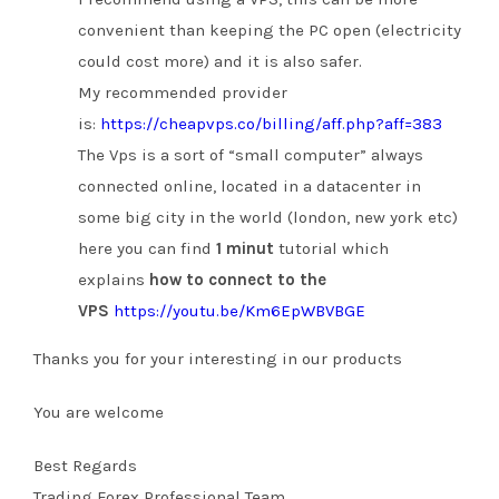
convenient than keeping the PC open (electricity
could cost more) and it is also safer.
My recommended provider
is:
https://cheapvps.co/billing/aff.php?aff=383
The Vps is a sort of “small computer” always
connected online, located in a datacenter in
some big city in the world (london, new york etc)
here you can find
1 minut
tutorial which
explains
how to connect to the
VPS
https://youtu.be/Km6EpWBVBGE
Thanks you for your interesting in our products
You are welcome
Best Regards
Trading Forex Professional Team