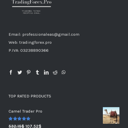
Email: professionaleas@gmail.com
Web: tradingforex.pro
P.IVA: 03238890366
TOP RATED PRODUCTS
Camel Trader Pro
Rated
5.00
532.15
$
107.52
$