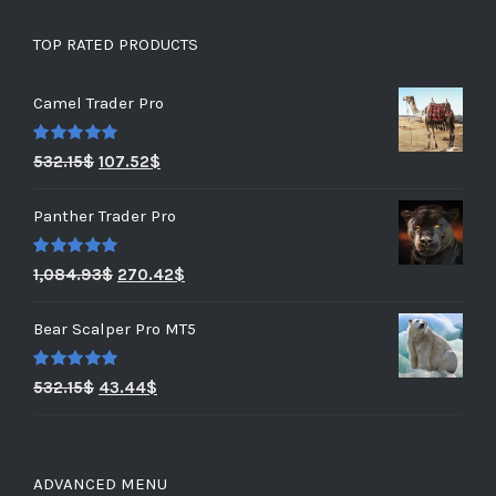
TOP RATED PRODUCTS
Camel Trader Pro
Rated
5.00
532.15
$
107.52
$
out of 5
Panther Trader Pro
Rated
5.00
1,084.93
$
270.42
$
out of 5
Bear Scalper Pro MT5
Rated
5.00
532.15
$
43.44
$
out of 5
ADVANCED MENU