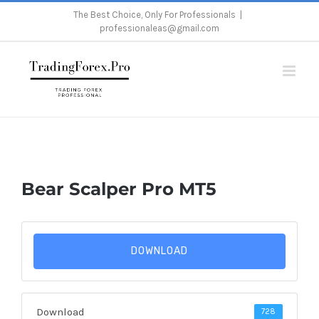
Skip
The Best Choice, Only For Professionals
|
professionaleas@gmail.com
to
content
Home
/
Bear Scalper Pro MT5
Bear Scalper Pro MT5
DOWNLOAD
Download
728