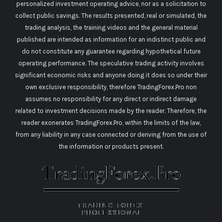
personalized investment operating advice, nor as a solicitation to
collect public savings. The results presented, real or simulated, the
trading analysis, the training videos and the general material
published are intended as information for an indistinct public and
do not constitute any guarantee regarding hypothetical future
operating performance. The speculative trading activity involves
significant economic risks and anyone doing it does so under their
own exclusive responsibility, therefore TradingForex.Pro non
assumes no responsibility for any direct or indirect damage
related to investment decisions made by the reader. Therefore, the
reader exonerates TradingForex.Pro, within the limits of the law,
from any liability in any case connected or deriving from the use of
the information or products present.