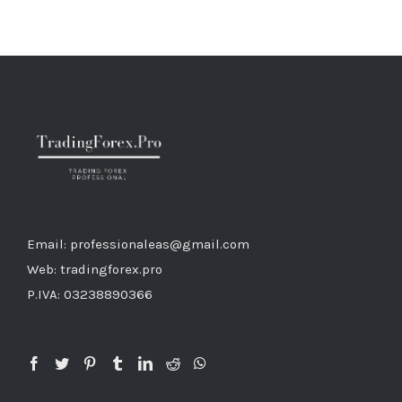
Email: professionaleas@gmail.com
Web: tradingforex.pro
P.IVA: 03238890366