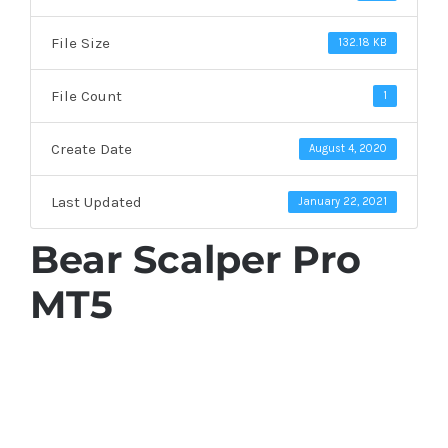
File Size
132.18 KB
File Count
1
Create Date
August 4, 2020
Last Updated
January 22, 2021
Bear Scalper Pro
MT5