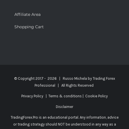
Affiliate Area
Shopping Cart
© Copyright 2017 -
2026 | Russo Michela by
Trading Forex
Professional
| All Rights Reserved
Privacy Policy
|
Terms & conditions
|
Cookie Policy
Disclaimer
TradingForex.Pro is an educational portal. Any information, advice
or trading strategy should NOT be understood in any way as a