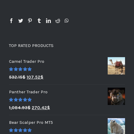
TOP RATED PRODUCTS
Camel Trader Pro
Rated
5.00
532.15
$
107.52
$
out of 5
Panther Trader Pro
Rated
5.00
1,084.93
$
270.42
$
out of 5
Bear Scalper Pro MT5