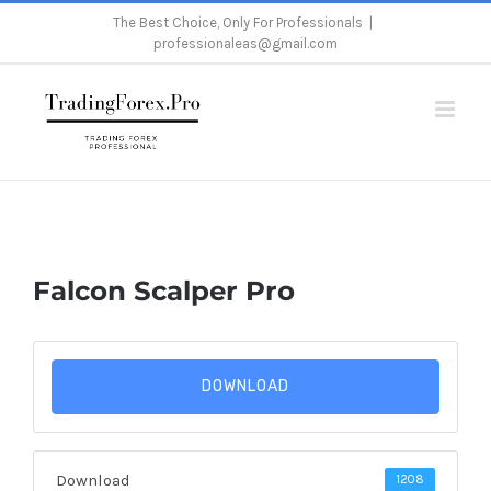
Skip
The Best Choice, Only For Professionals
|
professionaleas@gmail.com
to
content
Home
/
Falcon Scalper Pro
Falcon Scalper Pro
DOWNLOAD
Download
1208