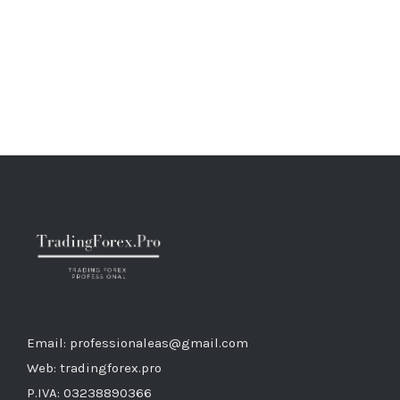
Email: professionaleas@gmail.com
Web: tradingforex.pro
P.IVA: 03238890366