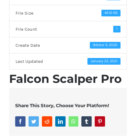
File Size
49.10 KB
File Count
1
Create Date
October 9, 2020
Last Updated
January 22, 2021
Falcon Scalper Pro
Share This Story, Choose Your Platform!
Facebook
Twitter
Reddit
LinkedIn
WhatsApp
Tumblr
Pinterest