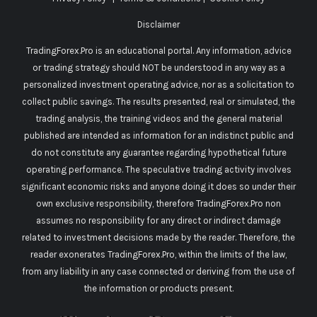
Disclaimer
TradingForex.Pro is an educational portal. Any information, advice
or trading strategy should NOT be understood in any way as a
personalized investment operating advice, nor as a solicitation to
collect public savings. The results presented, real or simulated, the
trading analysis, the training videos and the general material
published are intended as information for an indistinct public and
do not constitute any guarantee regarding hypothetical future
operating performance. The speculative trading activity involves
significant economic risks and anyone doing it does so under their
own exclusive responsibility, therefore TradingForex.Pro non
assumes no responsibility for any direct or indirect damage
related to investment decisions made by the reader. Therefore, the
reader exonerates TradingForex.Pro, within the limits of the law,
from any liability in any case connected or deriving from the use of
the information or products present.