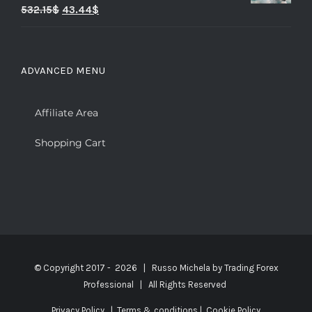
Rated
5.00
532.15
$
43.44
$
out of 5
ADVANCED MENU
Affiliate Area
Shopping Cart
© Copyright 2017 -
2026 | Russo Michela by
Trading Forex
Professional
| All Rights Reserved
Privacy Policy
|
Terms & conditions
|
Cookie Policy