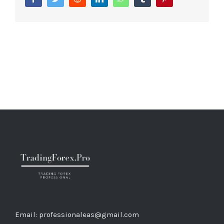
Email: professionaleas@gmail.com