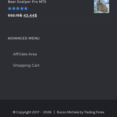
Bear Scalper Pro MT5
Rated
5.00
532.15
$
43.44
$
out of 5
ADVANCED MENU
Affiliate Area
Shopping Cart
© Copyright 2017 -
2026 | Russo Michela by
Trading Forex