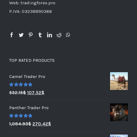
Web: tradingforex.pro
P.IVA: 03238890366
TOP RATED PRODUCTS
Camel Trader Pro
Rated
5.00
532.15
$
107.52
$
out of 5
Panther Trader Pro
Rated
5.00
1,084.93
$
270.42
$
out of 5