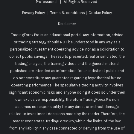
Professional
| All Rights Reserved
Privacy Policy
|
Terms & conditions
|
Cookie Policy
Disclaimer
TradingForex.Pro is an educational portal. Any information, advice
or trading strategy should NOT be understood in any way as a
personalized investment operating advice, nor as a solicitation to
collect public savings. The results presented, real or simulated, the
trading analysis, the training videos and the general material
published are intended as information for an indistinct public and
do not constitute any guarantee regarding hypothetical future
operating performance. The speculative trading activity involves
significant economic risks and anyone doing it does so under their
own exclusive responsibility, therefore TradingForex.Pro non
assumes no responsibility for any direct or indirect damage
related to investment decisions made by the reader. Therefore, the
reader exonerates TradingForex.Pro, within the limits of the law,
from any liability in any case connected or deriving from the use of