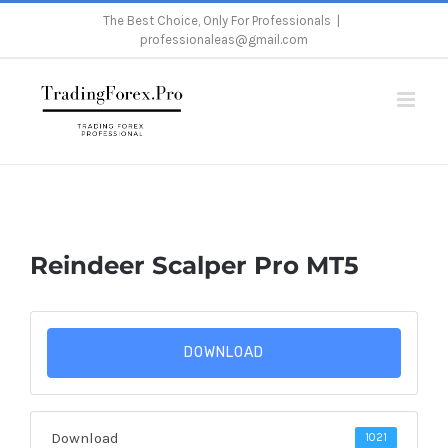
Skip
The Best Choice, Only For Professionals
|
professionaleas@gmail.com
to
content
Home
/
Reindeer Scalper Pro MT5
Reindeer Scalper Pro MT5
DOWNLOAD
Download
1021