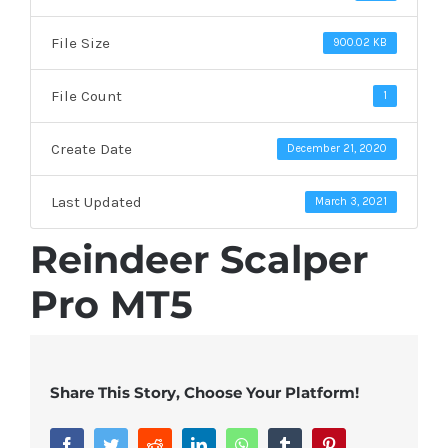
File Size
900.02 KB
File Count
1
Create Date
December 21, 2020
Last Updated
March 3, 2021
Reindeer Scalper
Pro MT5
Share This Story, Choose Your Platform!
Facebook
Twitter
Reddit
LinkedIn
WhatsApp
Tumblr
Pinterest