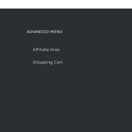
ADVANCED MENU
Affiliate Area
Shopping Cart