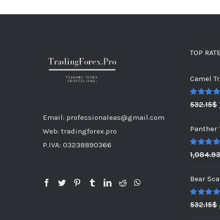
TOP RAT
Camel Tr
Rated
5.0
532.15
$
out of 5
Email: professionaleas@gmail.com
Panther 
Web: tradingforex.pro
P.IVA: 03238890366
Rated
5.0
1,084.9
out of 5
Bear Sca
Rated
5.0
532.15
$
out of 5