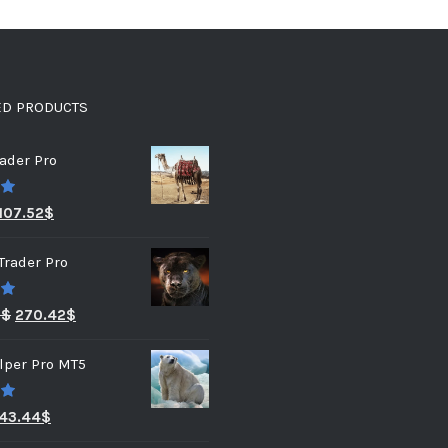
ED PRODUCTS
ader Pro
0
107.52
$
Trader Pro
0
3
$
270.42
$
lper Pro MT5
0
43.44
$