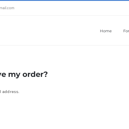
mail.com
Home
For
Home
/
After how much do I receive my order?
ve my order?
l address.