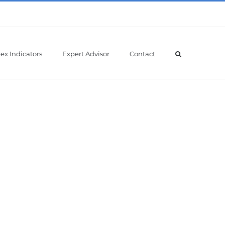
ex Indicators
Expert Advisor
Contact