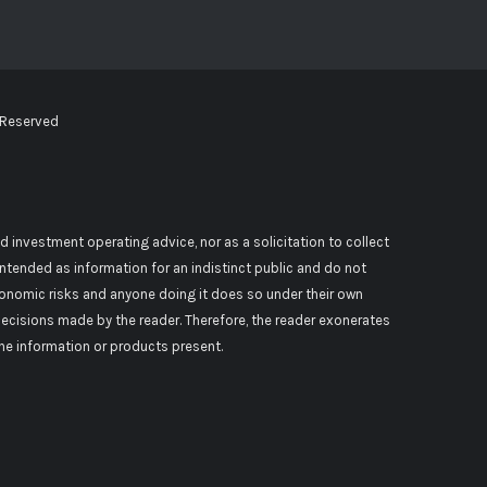
 Reserved
d investment operating advice, nor as a solicitation to collect
 intended as information for an indistinct public and do not
conomic risks and anyone doing it does so under their own
decisions made by the reader. Therefore, the reader exonerates
 the information or products present.