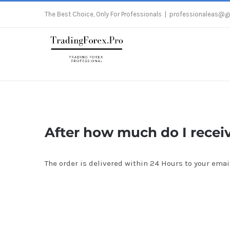
Skip
The Best Choice, Only For Professionals
|
professionaleas@g
to
content
After how much do I recei
The order is delivered within 24 Hours to your emai