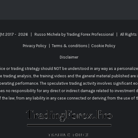
ght 2017 -
2026 | Russo Michela by
Trading Forex Professional
| All Rights
Privacy Policy
|
Terms & conditions
|
Cookie Policy
Disclaimer
vice or trading strategy should NOT be understood in any way as a personalize
he trading analysis, the training videos and the general material published are
perating performance. The speculative trading activity involves significant e
mes no responsibility for any direct or indirect damage related to investment 
of the law, from any liability in any case connected or deriving from the use of