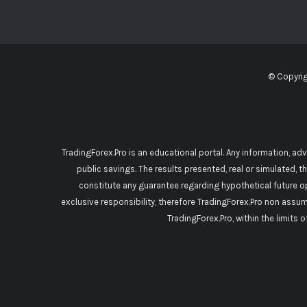
© Copyri
TradingForex.Pro is an educational portal. Any information, ad
public savings. The results presented, real or simulated, t
constitute any guarantee regarding hypothetical future o
exclusive responsibility, therefore TradingForex.Pro non assu
TradingForex.Pro, within the limits 