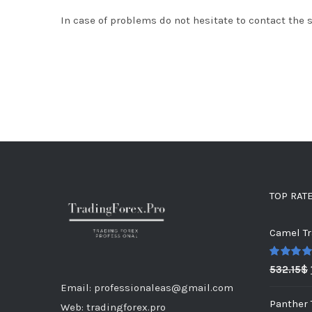
In case of problems do not hesitate to contact the 
TOP RAT
Camel Tr
Rated
5.0
532.15
$
out of 5
Email: professionaleas@gmail.com
Panther 
Web: tradingforex.pro