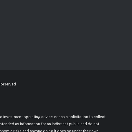
 Reserved
d investment operating advice, nor as a solicitation to collect
 intended as information for an indistinct public and do not
conomic risks and anyone doing it does so under their own