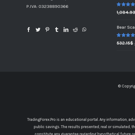
P.IVA: 03238890366
Rated
5.0
1,084.9
out of 5
Bear Sca
Rated
5.0
532.15
$
out of 5
© Copyri
TradingForex.Pro is an educational portal. Any information, ad
public savings. The results presented, real or simulated, t
constitute any guarantee regarding hypothetical future o