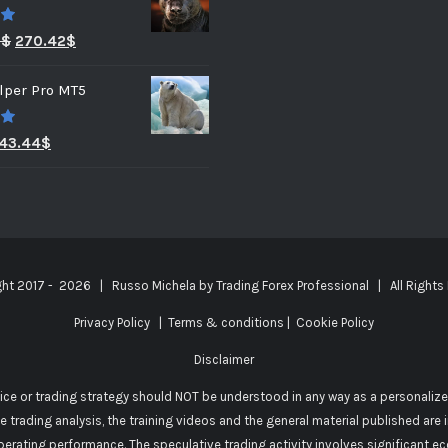
0
3
$
270.42
$
lper Pro MT5
0
43.44
$
ght 2017 -
2026 | Russo Michela by
Trading Forex Professional
| All Rights
Privacy Policy
|
Terms & conditions
|
Cookie Policy
Disclaimer
vice or trading strategy should NOT be understood in any way as a personalize
he trading analysis, the training videos and the general material published are
perating performance. The speculative trading activity involves significant e