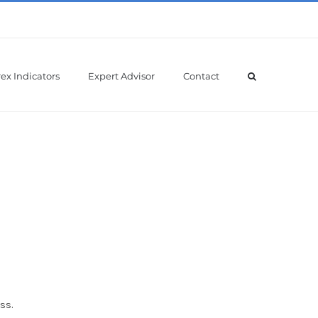
ex Indicators
Expert Advisor
Contact
ss.