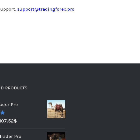
support.
support@tradingforex.pro
ED PRODUCTS
ader Pro
0
107.52
$
Trader Pro