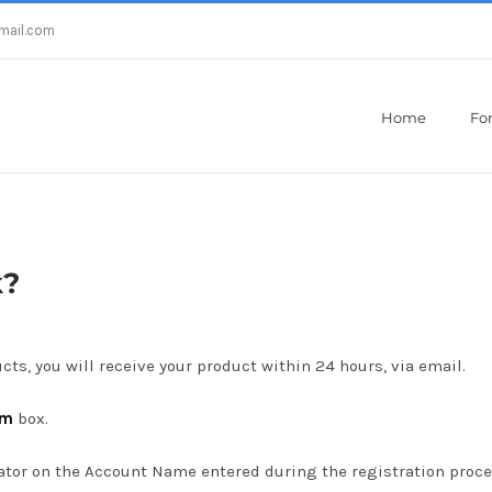
mail.com
Home
For
Home
/
How does the license work?
k?
cts, you will receive your product within 24 hours, via email.
am
box.
icator on the Account Name entered during the registration proce