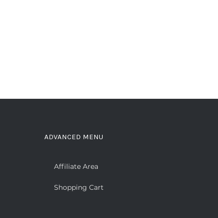
ADVANCED MENU
Affiliate Area
Shopping Cart