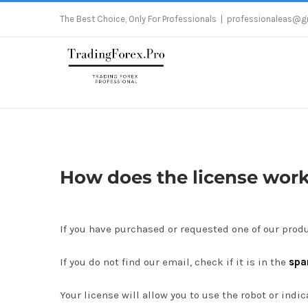
Skip
The Best Choice, Only For Professionals
|
professionaleas@g
to
content
How does the license wor
If you have purchased or requested one of our produ
If you do not find our email, check if it is in the
sp
Your license will allow you to use the robot or ind