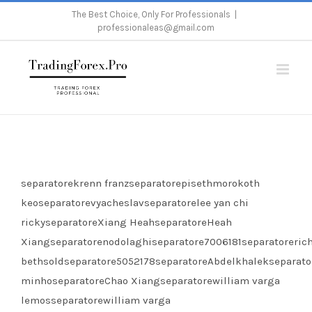
Skip
The Best Choice, Only For Professionals
|
professionaleas@gmail.com
to
content
Home
/
Gold Butterfly Scalper Pro Licenses
separatorekrenn franzseparatorepisethmorokoth
keoseparatorevyacheslavseparatorelee yan chi
rickyseparatoreXiang HeahseparatoreHeah
Xiangseparatorenodolaghiseparatore7006181separatoreric
bethsoldseparatore5052178separatoreAbdelkhalekseparato
minhoseparatoreChao Xiangseparatorewilliam varga
lemosseparatorewilliam varga