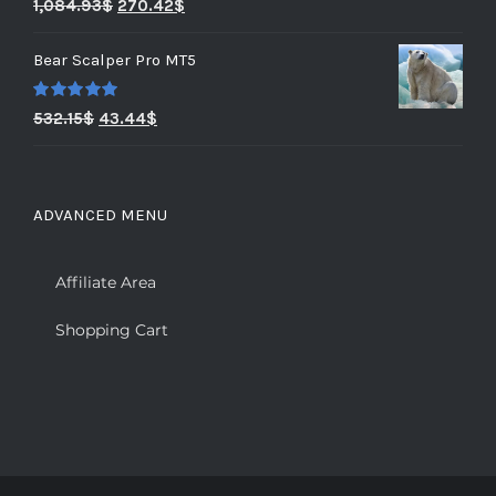
Rated
5.00
1,084.93
$
270.42
$
out of 5
Bear Scalper Pro MT5
Rated
5.00
532.15
$
43.44
$
out of 5
ADVANCED MENU
Affiliate Area
Shopping Cart