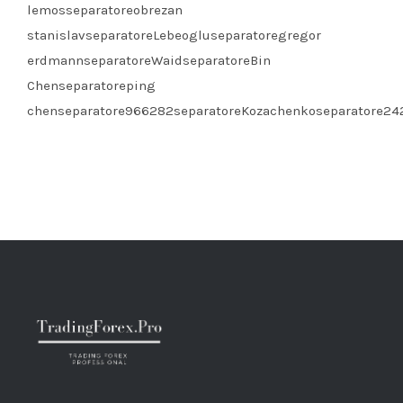
lemosseparatoreobrezan
stanislavseparatoreLebeogluseparatoregregor
erdmannseparatoreWaidseparatoreBin
Chenseparatoreping
chenseparatore966282separatoreKozachenkoseparatore2422