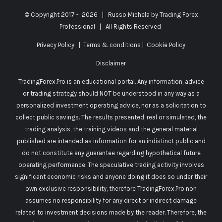
© Copyright 2017 -
2026 | Russo Michela by
Trading Forex
Professional
| All Rights Reserved
Privacy Policy
|
Terms & conditions
|
Cookie Policy
Disclaimer
TradingForex.Pro is an educational portal. Any information, advice
or trading strategy should NOT be understood in any way as a
personalized investment operating advice, nor as a solicitation to
collect public savings. The results presented, real or simulated, the
trading analysis, the training videos and the general material
published are intended as information for an indistinct public and
do not constitute any guarantee regarding hypothetical future
operating performance. The speculative trading activity involves
significant economic risks and anyone doing it does so under their
own exclusive responsibility, therefore TradingForex.Pro non
assumes no responsibility for any direct or indirect damage
related to investment decisions made by the reader. Therefore, the