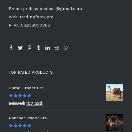
Email: professionaleas@gmail.com
Web: tradingforex.pro
P.IVA: 03238890366
TOP RATED PRODUCTS
Camel Trader Pro
Rated
5.00
532.15
$
107.52
$
out of 5
Panther Trader Pro