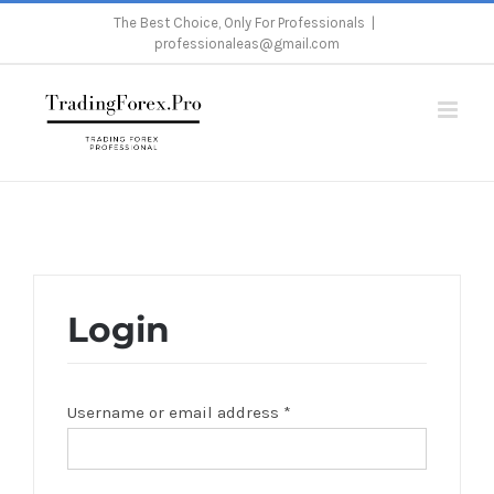
Skip
The Best Choice, Only For Professionals
|
professionaleas@gmail.com
to
content
Home
/
My Account
Login
Username or email address
*