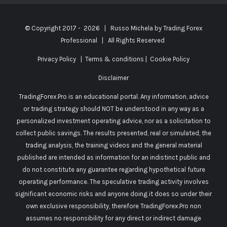
© Copyright 2017 -
2026 | Russo Michela by
Trading Forex
Professional
| All Rights Reserved
Privacy Policy
|
Terms & conditions
|
Cookie Policy
Disclaimer
TradingForex.Pro is an educational portal. Any information, advice
or trading strategy should NOT be understood in any way as a
personalized investment operating advice, nor as a solicitation to
collect public savings. The results presented, real or simulated, the
trading analysis, the training videos and the general material
published are intended as information for an indistinct public and
do not constitute any guarantee regarding hypothetical future
operating performance. The speculative trading activity involves
significant economic risks and anyone doing it does so under their
own exclusive responsibility, therefore TradingForex.Pro non
assumes no responsibility for any direct or indirect damage