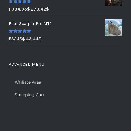
Rated
5.00
1,084.93
$
270.42
$
out of 5
Bear Scalper Pro MT5
Rated
5.00
532.15
$
43.44
$
out of 5
ADVANCED MENU
Affiliate Area
Shopping Cart