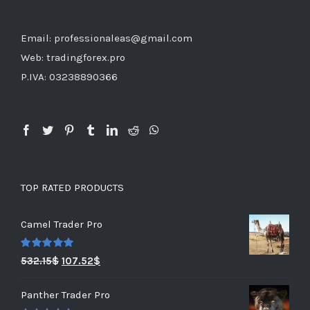
Email: professionaleas@gmail.com
Web: tradingforex.pro
P.IVA: 03238890366
TOP RATED PRODUCTS
Camel Trader Pro
Rated
5.00
532.15
$
107.52
$
out of 5
Panther Trader Pro