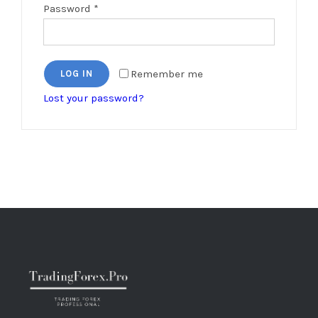
Password
*
Remember me
LOG IN
Lost your password?