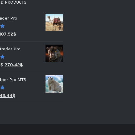
ED PRODUCTS
ader Pro
0
107.52
$
Trader Pro
0
3
$
270.42
$
lper Pro MT5
0
43.44
$