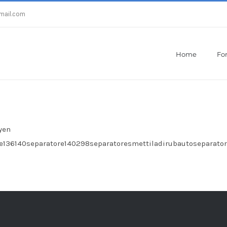
mail.com
Home
For
Home
/
Zebra Crazy Pro Licenses
yen
e136140separatore140298separatoresmettiladirubautoseparat