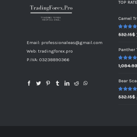
TOP RAT
Camel Tr
Rated
5.0
532.15
$
out of 5
Email: professionaleas@gmail.com
Panther 
Web: tradingforex.pro
P.IVA: 03238890366
Rated
5.0
1,084.9
out of 5
Bear Sca
Rated
5.0
532.15
$
out of 5