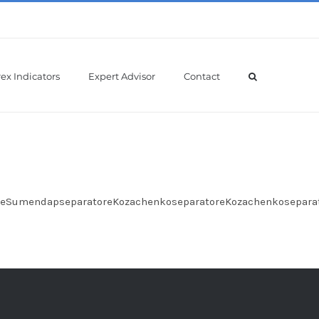
ex Indicators
Expert Advisor
Contact
oreSumendapseparatoreKozachenkoseparatoreKozachenkosepara