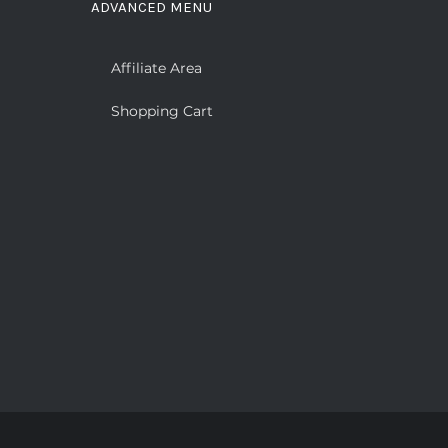
ADVANCED MENU
Affiliate Area
Shopping Cart