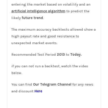
entering the market based on volatility and an
artificial intelligence algorithm
to predict the
likely
future trend
.
The maximum accuracy backtests allowed show a
high payout rate and good resistance to
unexpected market events.
Recommended Test Period
2013
to
Today.
if you can not run a backtest, watch the video
below.
You can find
Our Telegram Channel
for any news
and discount
Here