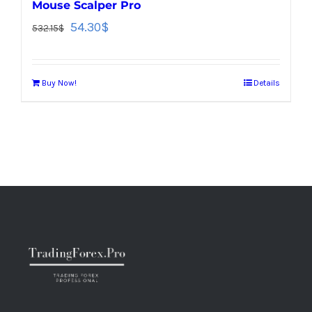
Mouse Scalper Pro
54.30
$
532.15
$
Buy Now!
Details