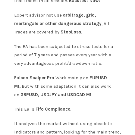
that trades in all session.
Backtest Now!
Expert advisor not use
arbitrage, grid,
martingale or other dangerous strategy
, All
Trades are covered by
StopLoss
.
The EA has been subjected to stress tests for a
period of
7 years
and passes every year with a
very advantageous profit/drawdown ratio.
Falcon Scalper
Pro
Work mainly on
EURUSD
M1,
But with some adaptation it can also work
on
GBPUSD, USDJPY
and USDCAD M1
This Ea is
Fifo Compliance.
It analyzes the market without using obsolete
indicators and pattern, looking for the main trend,