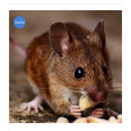
Sale!