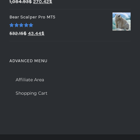
Rated
5.00
1,084.93
$
270.42
$
out of 5
Bear Scalper Pro MT5
Rated
5.00
532.15
$
43.44
$
out of 5
ADVANCED MENU
Affiliate Area
Shopping Cart