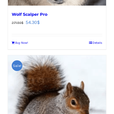
Wolf Scalper Pro
54.30
$
271.50
$
Buy Now!
Details
Sale!