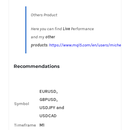
Others Product
Here you can find
Live
Performance
and my
other
products
:
https://www.mql5.com/en/users/michelarus
Recommendations
EURUSD,
GBPUSD,
Symbol
USDJPY
and
USDCAD
Timeframe
M1