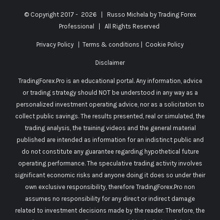
© Copyright 2017 -
2026 | Russo Michela by
Trading Forex
Professional
| All Rights Reserved
Privacy Policy
|
Terms & conditions
|
Cookie Policy
Disclaimer
TradingForex.Pro is an educational portal. Any information, advice
or trading strategy should NOT be understood in any way as a
personalized investment operating advice, nor as a solicitation to
collect public savings. The results presented, real or simulated, the
trading analysis, the training videos and the general material
published are intended as information for an indistinct public and
do not constitute any guarantee regarding hypothetical future
operating performance. The speculative trading activity involves
significant economic risks and anyone doing it does so under their
own exclusive responsibility, therefore TradingForex.Pro non
assumes no responsibility for any direct or indirect damage
related to investment decisions made by the reader. Therefore, the