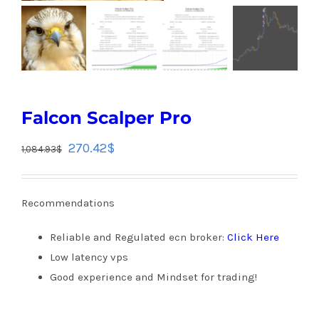
Falcon Scalper Pro
270.42
$
1,084.93
$
Recommendations
Reliable and Regulated ecn broker:
Click Here
Low latency vps
Good experience and Mindset for trading!