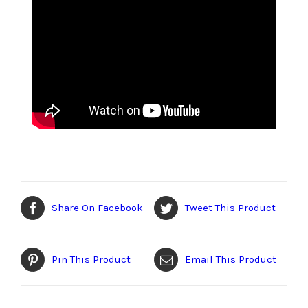
Share On Facebook
Tweet This Product
Pin This Product
Email This Product