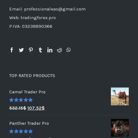
Email: professionaleas@gmail.com
Web: tradingforex.pro
P.IVA: 03238890366
TOP RATED PRODUCTS
Camel Trader Pro
Rated
5.00
532.15
$
107.52
$
out of 5
Panther Trader Pro