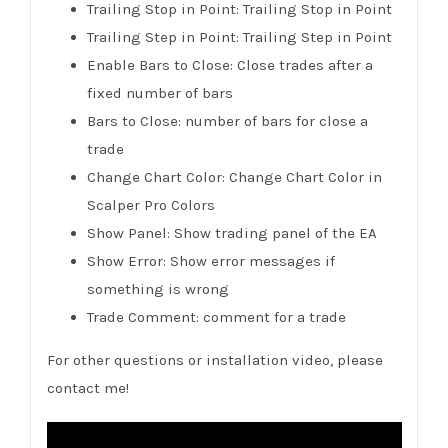
Trailing Stop in Point: Trailing Stop in Point
Trailing Step in Point: Trailing Step in Point
Enable Bars to Close: Close trades after a
fixed number of bars
Bars to Close: number of bars for close a
trade
Change Chart Color: Change Chart Color in
Scalper Pro Colors
Show Panel: Show trading panel of the EA
Show Error: Show error messages if
something is wrong
Trade Comment: comment for a trade
For other questions or installation video, please
contact me!