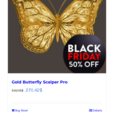
Gold Butterfly Scalper Pro
270.42
$
532.15
$
Buy Now!
Details