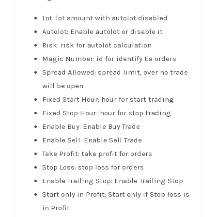
Lot: lot amount with autolot disabled
Autolot: Enable autolot or disable it
Risk: risk for autolot calculation
Magic Number: id for identify Ea orders
Spread Allowed: spread limit, over no trade
will be open
Fixed Start Hour: hour for start trading
Fixed Stop Hour: hour for stop trading
Enable Buy: Enable Buy Trade
Enable Sell: Enable Sell Trade
Take Profit: take profit for orders
Stop Loss: stop loss for orders
Enable Trailing Stop: Enable Trailing Stop
Start only in Profit: Start only if Stop loss is
in Profit