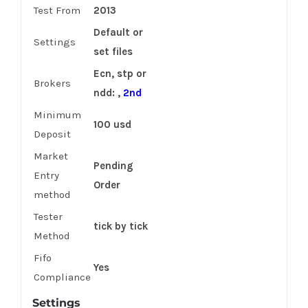
Test From
2013
Default or
Settings
set files
Ecn, stp or
Brokers
ndd: ,
2nd
Minimum
100 usd
Deposit
Market
Pending
Entry
Order
method
Tester
tick by tick
Method
Fifo
Yes
Compliance
Settings