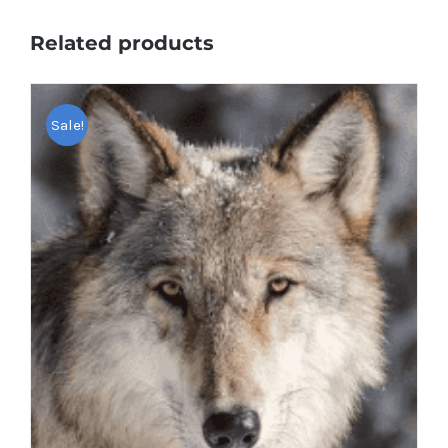
Related products
Sale!