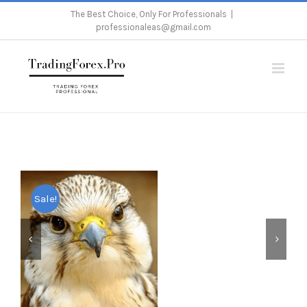
Skip
The Best Choice, Only For Professionals
|
professionaleas@gmail.com
to
content
Home
/
Metatrader 4
/
Expert Advisor
/
Falcon Scalper Pro
Sale!

