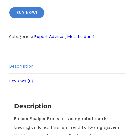
BUY NOW!
Categories:
Expert Advisor
,
Metatrader 4
Description
Reviews (0)
Description
Falcon Scalper Pro is a trading robot
for the
trading on forex. This is a Trend Following system