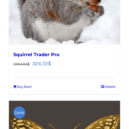
Squirrel Trader Pro
324.72
$
1,084.93
$
Buy Now!
Details
Sale!