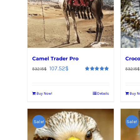
Camel Trader Pro
Croco
107.52
$
532.15
$
532.15
$
Rated
5.00
out of 5
Buy Now!
Details
Buy N
Sale!
Sale!