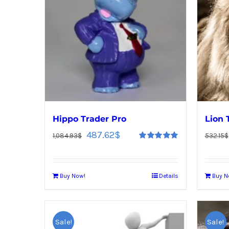
Hippo Trader Pro
Lion 
487.62
$
1,084.93
$
532.15
$
Rated
5.00
out of 5
Buy Now!
Details
Buy N
Sale!
Sale!