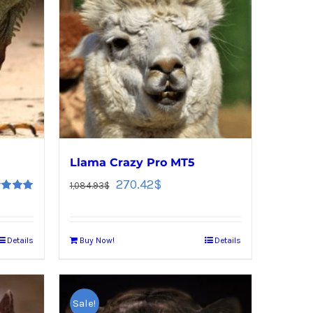
Llama Crazy Pro MT5
270.42
$
1,084.93
$
d
5.00
f 5
Details
Buy Now!
Details
Sale!