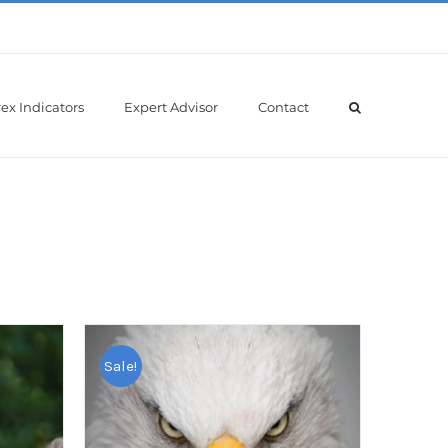
ex Indicators
Expert Advisor
Contact
Sale!