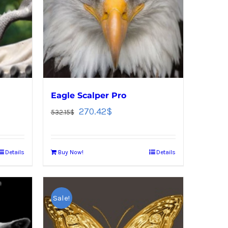
Eagle Scalper Pro
270.42
$
532.15
$
Details
Buy Now!
Details
Sale!