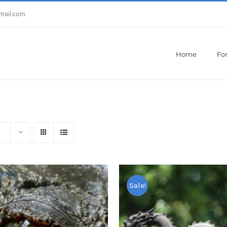
mail.com
Home
For
Home
/
Metatrader 4
Sale!