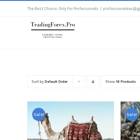
Skip
The Best Choice, Only For Professionals
|
professionaleas@g
to
content
Sort by
Default Order
Show
16 Products
Sale!
Sale!