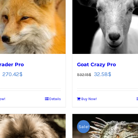
rader Pro
Goat Crazy Pro
270.42
$
32.58
$
532.15
$
ow!
Details
Buy Now!
Sale!