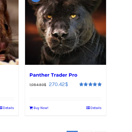
Panther Trader Pro
270.42
$
1,084.93
$
Rated
5.00
out of 5
Details
Buy Now!
Details