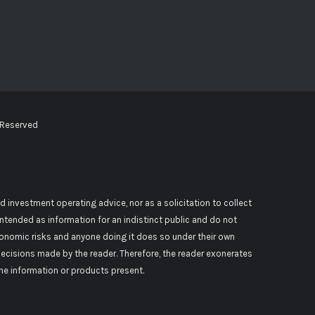
 Reserved
d investment operating advice, nor as a solicitation to collect
 intended as information for an indistinct public and do not
conomic risks and anyone doing it does so under their own
decisions made by the reader. Therefore, the reader exonerates
 the information or products present.