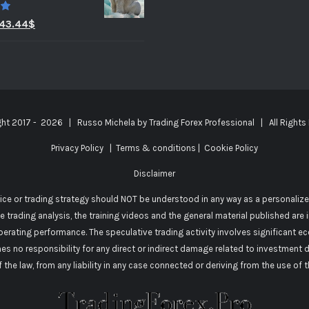
0
43.44
$
ght 2017 -
2026 | Russo Michela by
Trading Forex Professional
| All Rights
Privacy Policy
|
Terms & conditions
|
Cookie Policy
Disclaimer
vice or trading strategy should NOT be understood in any way as a personalize
he trading analysis, the training videos and the general material published are
perating performance. The speculative trading activity involves significant e
mes no responsibility for any direct or indirect damage related to investment 
of the law, from any liability in any case connected or deriving from the use of