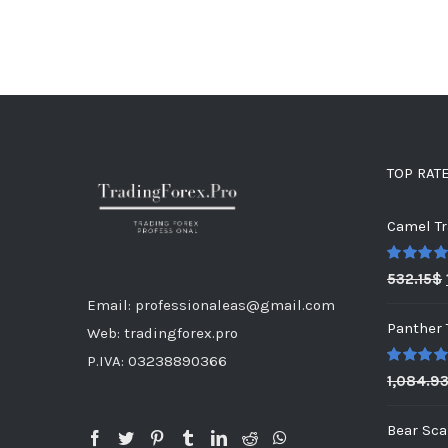
TOP RAT
Camel Tr
Rated
5.0
532.15
$
out of 5
Email: professionaleas@gmail.com
Panther 
Web: tradingforex.pro
P.IVA: 03238890366
Rated
5.0
1,084.9
out of 5
Bear Sca