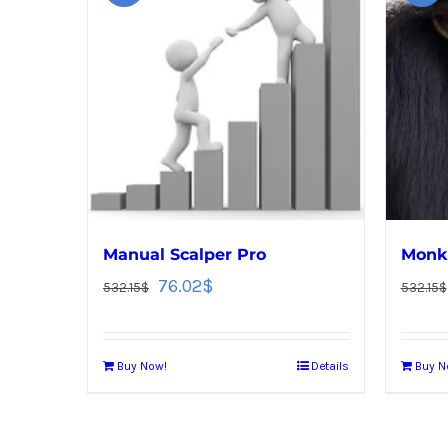
Manual Scalper Pro
Monke
76.02
$
532.15
$
532.15
$
Buy Now!
Details
Buy N