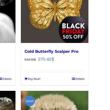
Gold Butterfly Scalper Pro
270.42
$
532.15
$
Details
Buy Now!
Details
Sale!