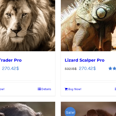
Trader Pro
Lizard Scalper Pro
270.42
$
270.42
$
532.15
$
Rate
out o
ow!
Details
Buy Now!
Sale!