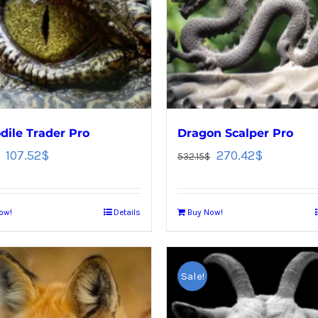
dile Trader Pro
Dragon Scalper Pro
107.52
$
270.42
$
532.15
$
ow!
Details
Buy Now!
Sale!