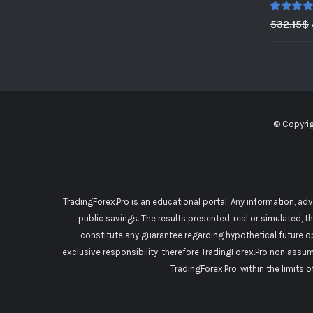
Rated
5.0
532.15
$
out of 5
© Copyri
TradingForex.Pro is an educational portal. Any information, ad
public savings. The results presented, real or simulated, t
constitute any guarantee regarding hypothetical future o
exclusive responsibility, therefore TradingForex.Pro non assu
TradingForex.Pro, within the limits 