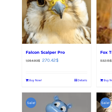
Falcon Scalper Pro
Fox T
270.42
$
1,084.93
$
532.15
$
Buy Now!
Details
Buy N
Sale!
Sale!