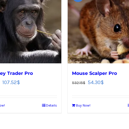
y Trader Pro
Mouse Scalper Pro
107.52
$
54.30
$
532.15
$
ow!
Details
Buy Now!