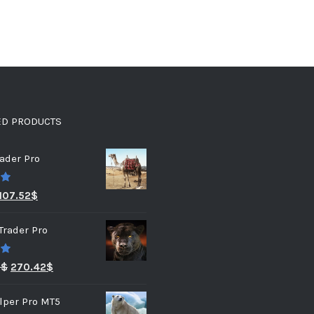
ED PRODUCTS
ader Pro
0
107.52
$
Trader Pro
0
3
$
270.42
$
lper Pro MT5