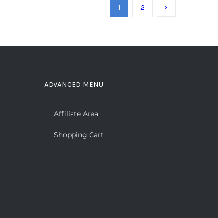
1
2
ADVANCED MENU
Affiliate Area
Shopping Cart