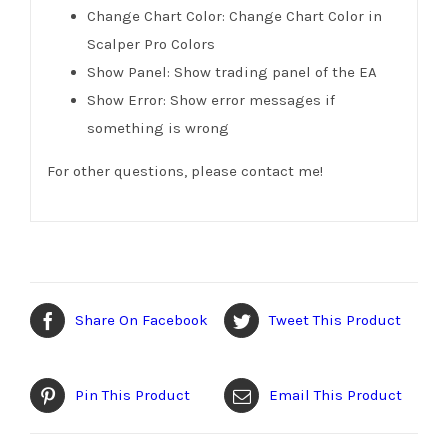
Change Chart Color: Change Chart Color in
Scalper Pro Colors
Show Panel: Show trading panel of the EA
Show Error: Show error messages if
something is wrong
For other questions, please contact me!
Share On Facebook
Tweet This Product
Pin This Product
Email This Product