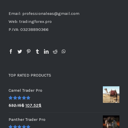
Email: professionaleas@gmail.com
Web: tradingforex.pro
P.IVA: 03238890366
TOP RATED PRODUCTS
Camel Trader Pro
Rated
5.00
532.15
$
107.52
$
out of 5
Panther Trader Pro