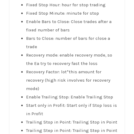
Fixed Stop Hour: hour for stop trading
Fixed Stop Minute: minute for stop
Enable Bars to Close: Close trades after a
fixed number of bars
Bars to Close: number of bars for close a
trade
Recovery mode: enable recovery mode, so
the Ea try to recovery fast the loss
Recovery Factor: lot*this amount for
recovery (high risk involves for recovery
mode)
Enable Trailing Stop: Enable Trailing Stop
Start only in Profit: Start only if Stop loss is
in Profit
Trailing Stop in Point: Trailing Stop in Point
Trailing Step in Point: Trailing Step in Point