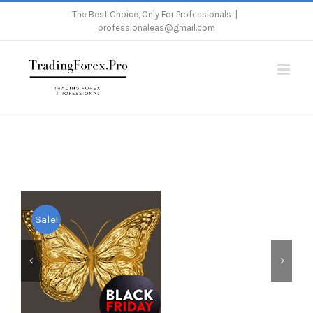
Skip
The Best Choice, Only For Professionals
|
professionaleas@gmail.com
to
content
Home
/
Metatrader 4
/
Expert Advisor
/
Gold Butterfly Scalper Pro
Sale!

