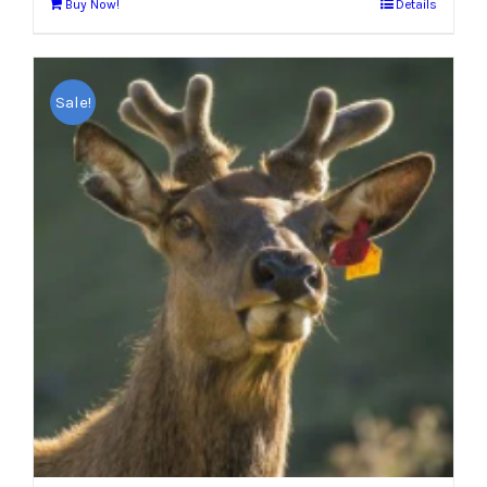
Buy Now!
Details
Sale!