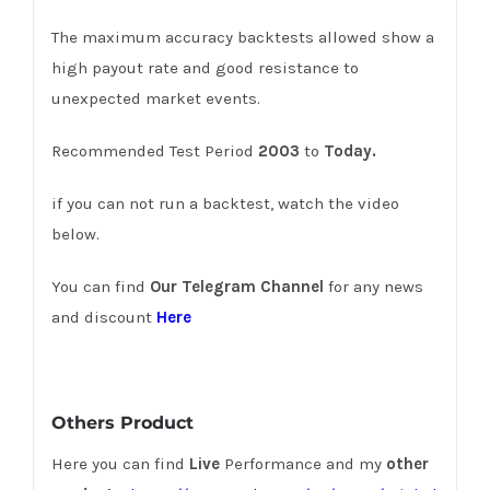
The maximum accuracy backtests allowed show a
high payout rate and good resistance to
unexpected market events.
Recommended Test Period
2003
to
Today.
if you can not run a backtest, watch the video
below.
You can find
Our Telegram Channel
for any news
and discount
Here
Others Product
Here you can find
Live
Performance and my
other