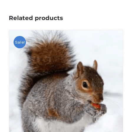
Related products
Sale!