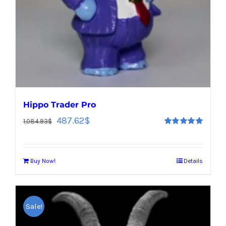
Hippo Trader Pro
487.62
$
1,084.93
$
Rated
5.00
out of 5
Buy Now!
Details
Sale!