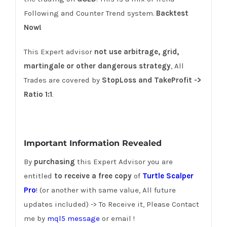
Following and Counter Trend system.
Backtest
Now!
This Expert advisor
not use
arbitrage, grid,
martingale or other dangerous strategy
, All
Trades are covered by
StopLoss and TakeProfit ->
Ratio 1:1
.
Important Information Revealed
By
purchasing
this Expert Advisor you are
entitled
to receive a free copy
of
Turtle Scalper
Pro
! (or another with same value, All future
updates included) -> To Receive it, Please Contact
me by
mql5 message
or email !