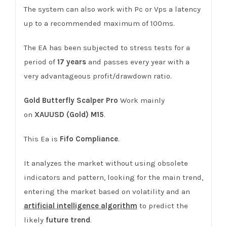
The system can also work with Pc or Vps a latency
up to a recommended maximum of 100ms.
The EA has been subjected to stress tests for a
period of
17
years
and passes every year with a
very advantageous profit/drawdown ratio.
Gold Butterfly Scalper Pro
Work mainly
on
XAUUSD (Gold) M15
.
This Ea is
Fifo Compliance
.
It analyzes the market without using obsolete
indicators and pattern, looking for the main trend,
entering the market based on volatility and an
artificial intelligence algorithm
to predict the
likely
future trend
.