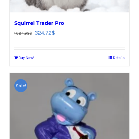
Squirrel Trader Pro
324.72
$
1,084.93
$
Buy Now!
Details
Sale!