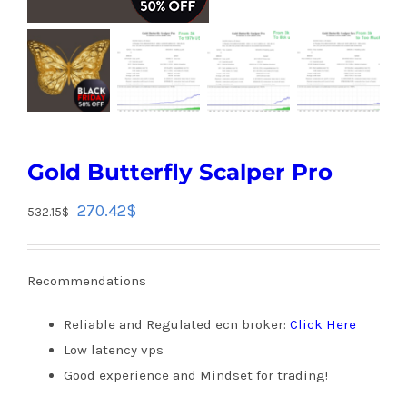
Gold Butterfly Scalper Pro
270.42
$
532.15
$
Recommendations
Reliable and Regulated ecn broker:
Click Here
Low latency vps
Good experience and Mindset for trading!