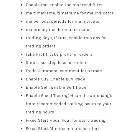
Enable ma: enable the ma trend filter
ma timeframe: timeframe for ma indicator
ma periods: periods for ma indicator
ma price: price for ma indicator
trading days, if true, enable this day for
trading orders
Take Profit: take profit for orders
Stop Loss: stop loss for orders
Trade Comment: comment for a trade
Enable Buy: Enable Buy Trade
Enable Sell: Enable Sell Trade
Enable Fixed Trading Hour: if true, change
from recommended trading hours to your
trading hours
Fixed Start Hour: hour for start trading
Fixed Start Minute: minute for start