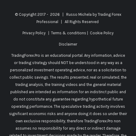
© Copyright 2017 -
2026 | Russo Michela by
Trading Forex
Professional
| All Rights Reserved
Privacy Policy
|
Terms & conditions
|
Cookie Policy
Disclaimer
TradingForex.Pro is an educational portal. Any information, advice
or trading strategy should NOT be understood in any way as a
personalized investment operating advice, nor as a solicitation to
collect public savings. The results presented, real or simulated, the
trading analysis, the training videos and the general material
published are intended as information for an indistinct public and
do not constitute any guarantee regarding hypothetical future
operating performance. The speculative trading activity involves
significant economic risks and anyone doing it does so under their
own exclusive responsibility, therefore TradingForex.Pro non
assumes no responsibility for any direct or indirect damage
related to investment decisions made by the reader. Therefore, the