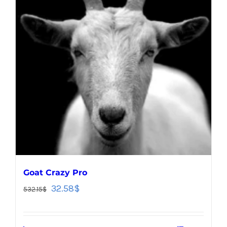
Goat Crazy Pro
32.58
$
532.15
$