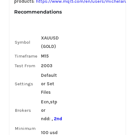
products
:
https://www.mql5.com/en/users/michelarusso
Recommendations
XAUUSD
Symbol
(GOLD)
Timeframe
M15
Test From
2003
Default
Settings
or Set
Files
Ecn,stp
Brokers
or
ndd: ,
2nd
Minimum
100 usd