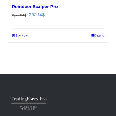
Reindeer Scalper Pro
292.14
$
2,170.94
$
Buy Now!
Details