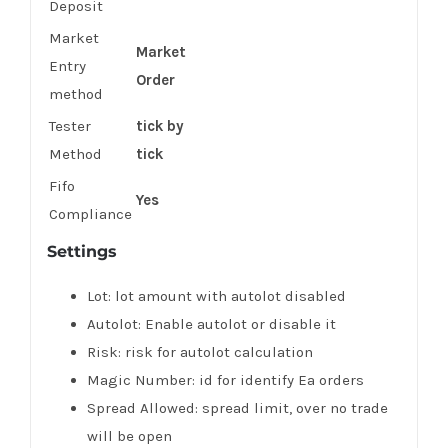
Deposit
Market
Market
Entry
Order
method
Tester
tick by
Method
tick
Fifo
Yes
Compliance
Settings
Lot: lot amount with autolot disabled
Autolot: Enable autolot or disable it
Risk: risk for autolot calculation
Magic Number: id for identify Ea orders
Spread Allowed: spread limit, over no trade
will be open