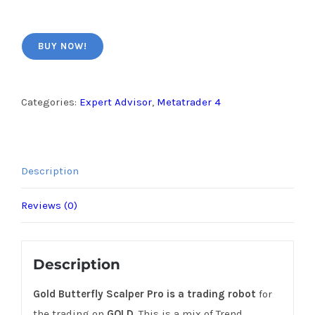
BUY NOW!
Categories:
Expert Advisor
,
Metatrader 4
Description
Reviews (0)
Description
Gold Butterfly Scalper Pro is a trading robot
for
the trading on
GOLD
. This is a mix of Trend