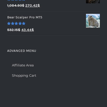
Rated
5.00
1,084.93
$
270.42
$
out of 5
Bear Scalper Pro MT5
Rated
5.00
532.15
$
43.44
$
out of 5
ADVANCED MENU
Affiliate Area
Shopping Cart